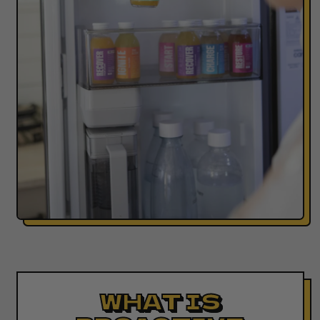
WHAT IS