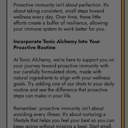
Proactive immunity isn’t about perfection. It’s
about taking consistent, small steps toward
wellness every day. Over time, these little
efforts create a buffer of resilience, allowing
your immune system to work better for you.
Incorporate Tonic Alchemy Into Your
Proactive Routine
At Tonic Alchemy, we’re here to support you on
your journey toward proactive immunity with
our carefully formulated shots, made with
natural ingredients to align with your wellness
goals. Try adding one of our shots to your daily
routine and see the difference that proactive
steps can make in your life.
Remember: proactive immunity isn’t about
avoiding every illness. It’s about nurturing a
lifestyle that helps you feel your best so you can
keep going without missing a beat. Start small,