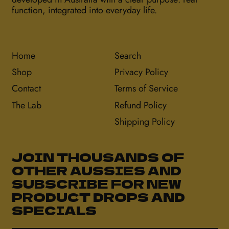
function, integrated into everyday life.
Home
Search
Shop
Privacy Policy
Contact
Terms of Service
The Lab
Refund Policy
Shipping Policy
JOIN THOUSANDS OF
OTHER AUSSIES AND
SUBSCRIBE FOR NEW
PRODUCT DROPS AND
SPECIALS