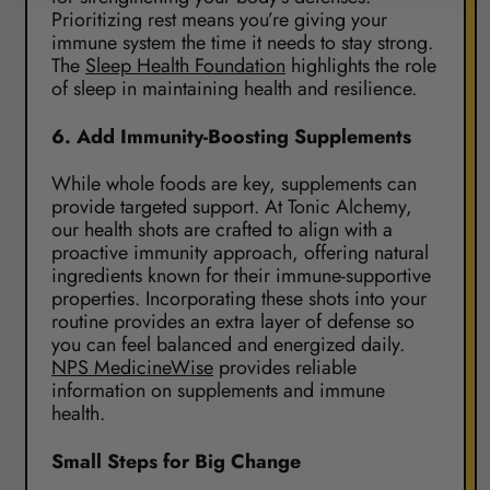
Prioritizing rest means you’re giving your
immune system the time it needs to stay strong.
The
Sleep Health Foundation
highlights the role
of sleep in maintaining health and resilience.
6.
Add Immunity-Boosting Supplements
While whole foods are key, supplements can
provide targeted support. At Tonic Alchemy,
our health shots are crafted to align with a
proactive immunity approach, offering natural
ingredients known for their immune-supportive
properties. Incorporating these shots into your
routine provides an extra layer of defense so
you can feel balanced and energized daily.
NPS MedicineWise
provides reliable
information on supplements and immune
health.
Small Steps for Big Change