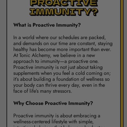
PROACTIVE
IMMUNITY?
What is Proactive Immunity?
In a world where our schedules are packed,
and demands on our time are constant, staying
healthy has become more important than ever.
At Tonic Alchemy, we believe in a new
approach to immunity—a proactive one.
Proactive immunity is not just about taking
supplements when you feel a cold coming on;
it’s about building a foundation of wellness so
your body can thrive every day, even in the
face of life’s many stressors.
Why Choose Proactive Immunity?
Proactive immunity is about embracing a
wellness-centered lifestyle with simple,