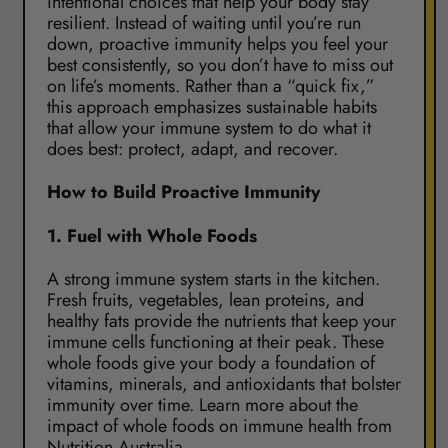
intentional choices that help your body stay
resilient. Instead of waiting until you’re run
down, proactive immunity helps you feel your
best consistently, so you don’t have to miss out
on life’s moments. Rather than a “quick fix,”
this approach emphasizes sustainable habits
that allow your immune system to do what it
does best: protect, adapt, and recover.
How to Build Proactive Immunity
1.
Fuel with Whole Foods
A strong immune system starts in the kitchen.
Fresh fruits, vegetables, lean proteins, and
healthy fats provide the nutrients that keep your
immune cells functioning at their peak. These
whole foods give your body a foundation of
vitamins, minerals, and antioxidants that bolster
immunity over time. Learn more about the
impact of whole foods on immune health from
Nutrition Australia
.