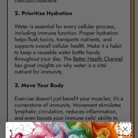
2.
Prioritize Hydration
Water is essential for every cellular process,
including immune function. Proper hydration
helps flush toxins, transports nutrients, and
supports overall cellular health. Make it a habit
to keep a reusable water bottle handy
throughout your day. The
Better Health Channel
has great insights on why water is a vital
nutrient for immunity.
3.
Move Your Body
Exercise doesn’t just benefit your muscles; it’s a
cornerstone of immunity. Movement stimulates
lymphatic circulation, reduces inflammation,
and even boosts your immune cells’ ability to
fend off infection. Find an activity you enjoy,
whether it’s yoga, a morning walk, or a full
workout. Check out
Health Direct Australia
for