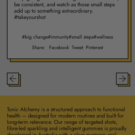
be consistent, and watch as those small steps
add up to something extraordinary.
#takeyourshot
#big change
#immunity
#small steps
#wellness
Share
Tweet
Pin
Share:
Facebook
Tweet
Pinterest
on
on
on
Facebook
X
Pinterest
(formerly
Twitter)
Tonic Alchemy is a structured approach to functional
health — designed for modern routines and built for
long-term relevance. Our range of targeted shots,
fibre-led sparkling and intelligent gummies is proudly
developed in Australia with a clear purpose: real