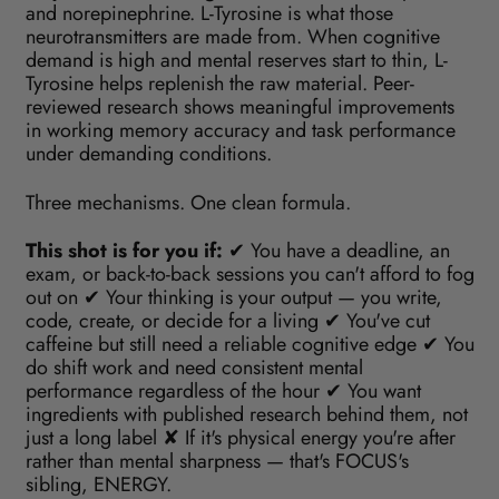
and norepinephrine. L-Tyrosine is what those
neurotransmitters are made from. When cognitive
demand is high and mental reserves start to thin, L-
Tyrosine helps replenish the raw material. Peer-
reviewed research shows meaningful improvements
in working memory accuracy and task performance
under demanding conditions.
Three mechanisms. One clean formula.
This shot is for you if:
✔ You have a deadline, an
exam, or back-to-back sessions you can't afford to fog
out on ✔ Your thinking is your output — you write,
code, create, or decide for a living ✔ You've cut
caffeine but still need a reliable cognitive edge ✔ You
do shift work and need consistent mental
performance regardless of the hour ✔ You want
ingredients with published research behind them, not
just a long label ✘ If it's physical energy you're after
rather than mental sharpness — that's FOCUS's
sibling, ENERGY.