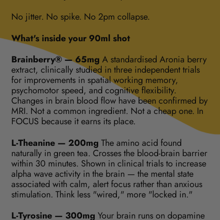
No jitter. No spike. No 2pm collapse.
What's inside your 90ml shot
Brainberry® — 65mg
A standardised Aronia berry
extract, clinically studied in three independent trials
for improvements in spatial working memory,
psychomotor speed, and cognitive flexibility.
Changes in brain blood flow have been confirmed by
MRI. Not a common ingredient. Not a cheap one. In
FOCUS because it earns its place.
L-Theanine — 200mg
The amino acid found
naturally in green tea. Crosses the blood-brain barrier
within 30 minutes. Shown in clinical trials to increase
alpha wave activity in the brain — the mental state
associated with calm, alert focus rather than anxious
stimulation. Think less "wired," more "locked in."
L-Tyrosine — 300mg
Your brain runs on dopamine