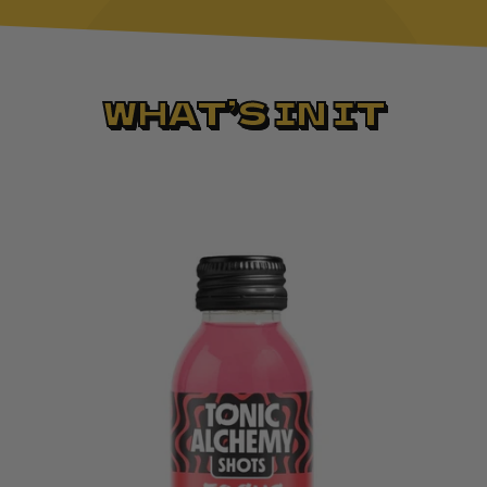
WHAT’S IN IT