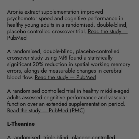
Aronia extract supplementation improved
psychomotor speed and cognitive performance in
healthy young adults in a randomised, double-blind,
placebo-controlled crossover trial.
Read the study —
PubMed
A randomised, double-blind, placebo-controlled
crossover study using MRI found a statistically
significant 20% reduction in spatial working memory
errors, alongside measurable changes in cerebral
blood flow.
Read the study — PubMed
A randomised controlled trial in healthy middle-aged
adults assessed cognitive performance and vascular
function over an extended supplementation period.
Read the study — PubMed (PMC)
L-Theanine
A randomised, triple-blind, placebo-controlled