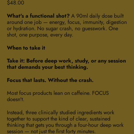
Regular price
$48.00
What's a functional shot?
A 90ml daily dose built
around one job — energy, focus, immunity, digestion
or hydration. No sugar crash, no guesswork. One
shot, one purpose, every day.
When to take it
Take it: Before deep work, study, or any session
that demands your best thinking.
Focus that lasts. Without the crash.
Most focus products lean on caffeine. FOCUS
doesn't.
Instead, three clinically studied ingredients work
together to support the kind of clear, sustained
thinking that gets you through a four-hour deep work
session — not just the first forty minutes.