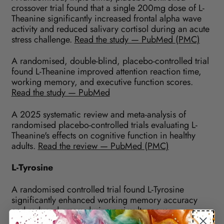
crossover trial found that a single 200mg dose of L-
Theanine significantly increased frontal alpha wave
activity and reduced salivary cortisol during an acute
stress challenge.
Read the study — PubMed (PMC)
A randomised, double-blind, placebo-controlled trial
found L-Theanine improved attention reaction time,
working memory, and executive function scores.
Read the study — PubMed
A 2025 systematic review and meta-analysis of
randomised placebo-controlled trials evaluating L-
Theanine's effects on cognitive function in healthy
adults.
Read the review — PubMed (PMC)
L-Tyrosine
A randomised controlled trial found L-Tyrosine
significantly enhanced working memory accuracy
and reduced errors during a simultaneous
multitasking battery compared to placebo.
Read the