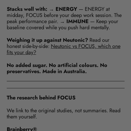
Stacks well with:
→
ENERGY
— ENERGY at
midday, FOCUS before your deep work session. The
peak performance pair. →
IMMUNE
— Keep your
baseline covered while you push hard mentally.
Weighing it up against Neutonic?
Read our
honest side-by-side:
Neutonic vs FOCUS, which one
fits your day?
No added sugar. No artificial colours. No
preservatives. Made in Australia.
The research behind FOCUS
We link to the original studies, not summaries. Read
them yourself.
Brainberry®