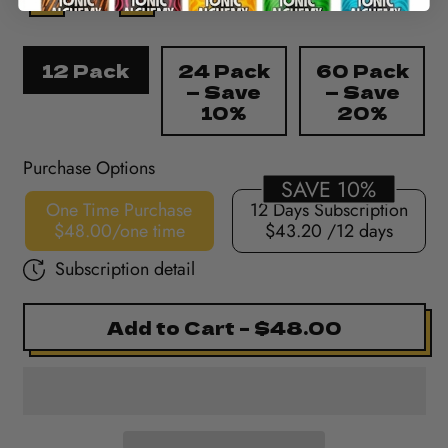
Pack Size
12 Pack
24 Pack
60 Pack
— Save
— Save
10%
20%
Purchase Options
SAVE 10%
One Time Purchase
12 Days Subscription
$48.00/one time
$43.20
/12 days
Subscription detail
Add to Cart
–
$48.00