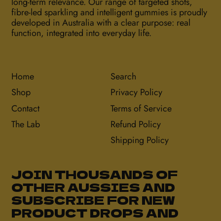
long-term relevance. Our range of targeted shots,
fibre-led sparkling and intelligent gummies is proudly
developed in Australia with a clear purpose: real
function, integrated into everyday life.
Home
Search
Shop
Privacy Policy
Contact
Terms of Service
The Lab
Refund Policy
Shipping Policy
JOIN THOUSANDS OF
OTHER AUSSIES AND
SUBSCRIBE FOR NEW
PRODUCT DROPS AND