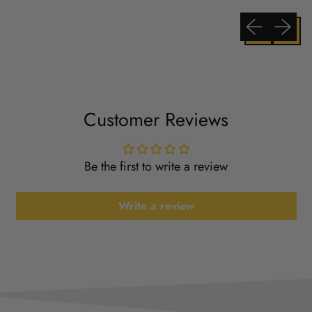
Previous slide
Next sli
Customer Reviews
Be the first to write a review
Write a review