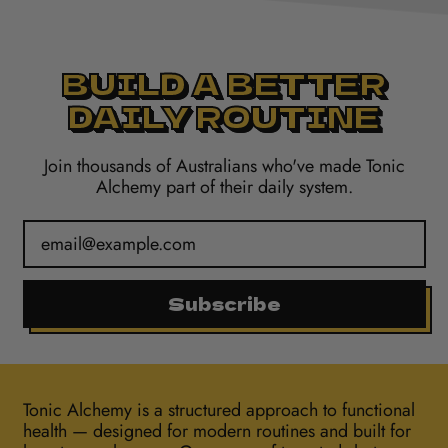
BUILD A BETTER
DAILY ROUTINE
Join thousands of Australians who've made Tonic
Alchemy part of their daily system.
Email Address
Subscribe
Tonic Alchemy is a structured approach to functional
health — designed for modern routines and built for