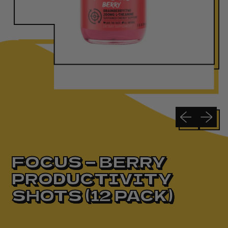
Previous slide
Next sli
FOCUS — BERRY
PRODUCTIVITY
SHOTS (12 PACK)