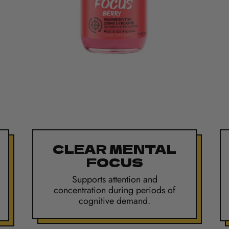
CLEAR MENTAL
FOCUS
Supports attention and
concentration during periods of
cognitive demand.