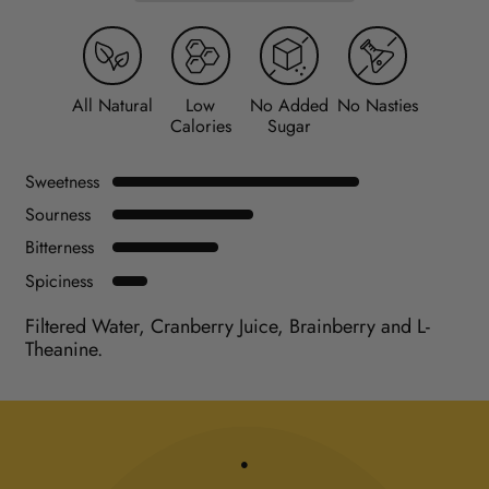
All Natural
Low
No Added
No Nasties
Calories
Sugar
Sweetness
Sourness
Bitterness
Spiciness
Filtered Water, Cranberry Juice, Brainberry and L-
Theanine.
.