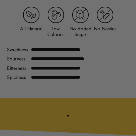
All Natural
Low
No Added
No Nasties
Calories
Sugar
Sweetness
Sourness
Bitterness
Spiciness
.