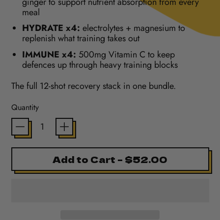
ginger to support nutrient absorption from every
meal
HYDRATE x4:
electrolytes + magnesium to
replenish what training takes out
IMMUNE x4:
500mg Vitamin C to keep
defences up through heavy training blocks
The full 12-shot recovery stack in one bundle.
Quantity
Add to Cart
–
$52.00