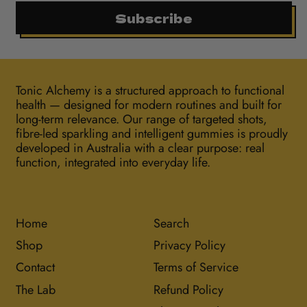
Subscribe
Tonic Alchemy is a structured approach to functional
health — designed for modern routines and built for
long-term relevance. Our range of targeted shots,
fibre-led sparkling and intelligent gummies is proudly
developed in Australia with a clear purpose: real
function, integrated into everyday life.
Home
Search
Shop
Privacy Policy
Contact
Terms of Service
The Lab
Refund Policy