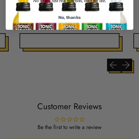
No spam. Just real function, built for life.
No, thanks
Previous slide
Next sli
Customer Reviews
Be the first to write a review