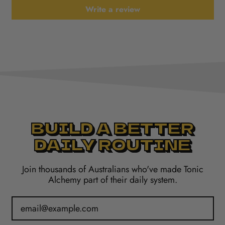
Write a review
BUILD A BETTER
DAILY ROUTINE
Join thousands of Australians who've made Tonic
Alchemy part of their daily system.
Email Address