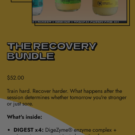
THE RECOVERY
BUNDLE
Regular price
$52.00
Train hard. Recover harder. What happens after the
session determines whether tomorrow you're stronger
or just sore.
What's inside:
DIGEST x4:
DigeZyme® enzyme complex +