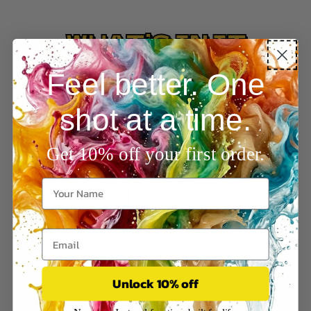
WHAT’S IN IT
Feel better. One
shot at a time.
Get 10% off your first order.
Unlock 10% off