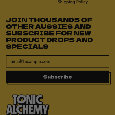
Shipping Policy
JOIN THOUSANDS OF
OTHER AUSSIES AND
SUBSCRIBE FOR NEW
PRODUCT DROPS AND
SPECIALS
Email Address
Subscribe